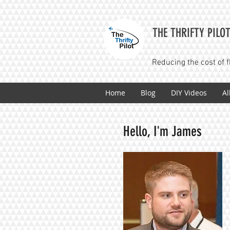
THE THRIFTY PILO
Reducing the cost of f
Home
Blog
DIY Videos
Al
Hello, I'm James