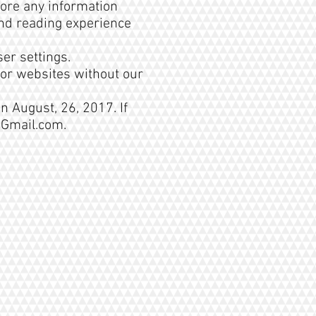
tore any information
 and reading experience
er settings.
 or websites without our
n August, 26, 2017. If
@Gmail.com
.