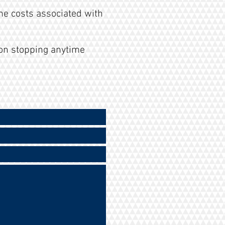
he costs associated with
on stopping anytime