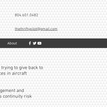
804.601.0482
thethriftypilot@gmail.com
h
About
trying to give back to
s in aircraft
agement and
 continuity risk