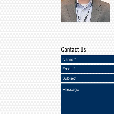
Contact Us