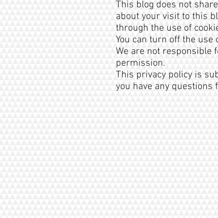
This blog does not share
about your visit to this
through the use of cooki
You can turn off the use
We are not responsible f
permission.
This privacy policy is su
you have any questions f