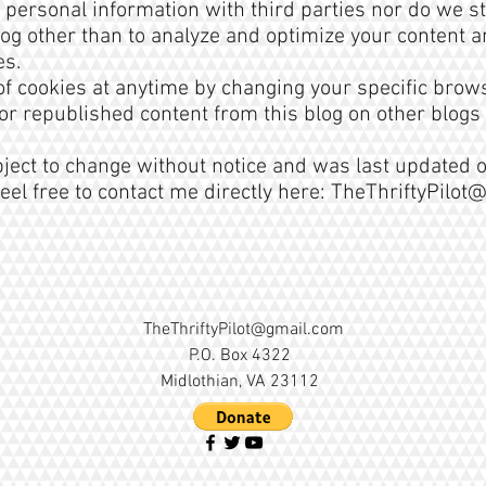
 personal information with third parties nor do we s
 blog other than to analyze and optimize your content
es.
 of cookies at anytime by changing your specific brows
or republished content from this blog on other blogs
bject to change without notice and was last updated o
eel free to contact me directly here:
TheThriftyPilot
TheThriftyPilot@gmail.com
P.O. Box 4322
Midlothian, VA 23112