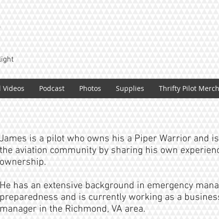
T
light
l Videos
Podcast
Photos
Supplies
Thrifty Pilot Merc
James is a pilot who owns his a Piper Warrior and is 
the aviation community by sharing his own experience
ownership.
He has an extensive background in emergency man
preparedness and is currently working as a business
manager in the Richmond, VA area.