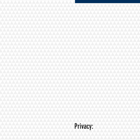
Privacy: