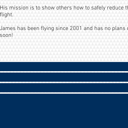
His mission is to show others how to safely reduce t
flight.
James has been flying since 2001 and has no plans 
soon!