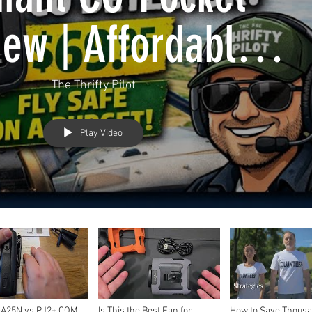
ew | Affordable
rbon Monoxide
The Thrifty Pilot
tion for GA Pilots
Play Video
-A25N vs PJ2+ COM
Is This the Best Fan for
How to Save Thousa