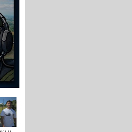
nds as a