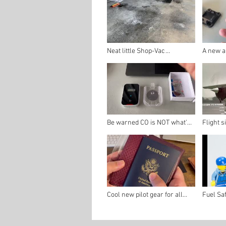
Neat little Shop-Vac
A new an
attachment to help clean
detector
your hangar in no time!
Be warned CO is NOT what's
Flight s
in your soda
tool fo
Cool new pilot gear for all
Fuel Sa
your flight docs!
FSTD