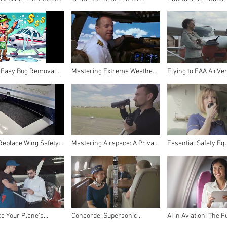
Honest (and Brutal)
Pilots? CAZOKASI Waist Clip
Private Pilot | The U
n Radio Review –
Fan Review (2024 Upgrade)
Guide to Flying on a
ilot
 Easy Bug Removal
Mastering Extreme Weather
Flying to EAA AirVe
 Aircraft – The Thrifty
Essentials
Oshkosh: Ultimate Pi
Solution
Guide!
Replace Wing Safety
Mastering Airspace: A Private
Essential Safety Eq
th Ultra Wing Walk
Pilot's Handbook
for Your Aircraft Du
d - Step-by-Step
Emergencies
r Pilots
e Your Plane's
Concorde: Supersonic
AI in Aviation: The F
nspection: A Pilot's
Marvel to Tragic End - The
Flight Unveiled