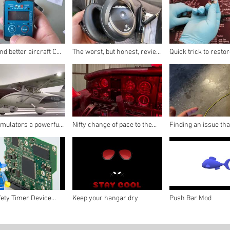
d better aircraft CO
The worst, but honest, review
Quick trick to resto
 for aircraft?
of the Bose A30!
nasty headsets!
imulators a powerful
Nifty change of pace to the
Finding an issue th
r your passengers!
old trusty headlamp
a bit of clenching in 
fety Timer Device
Keep your hangar dry
Push Bar Mod