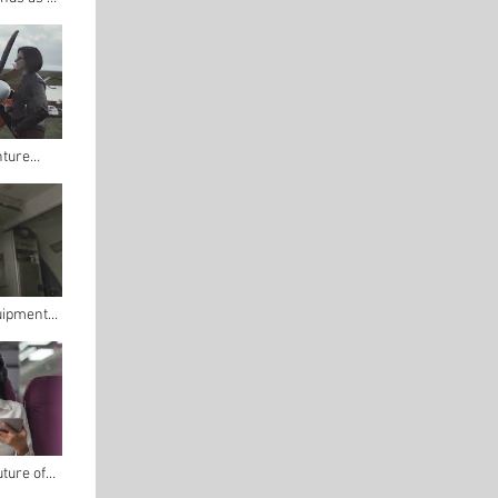
ltimate
 Budget
nture
lot's
uipment
ring
uture of