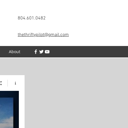
804.601.0482
thethriftypilot@gmail.com
h
About