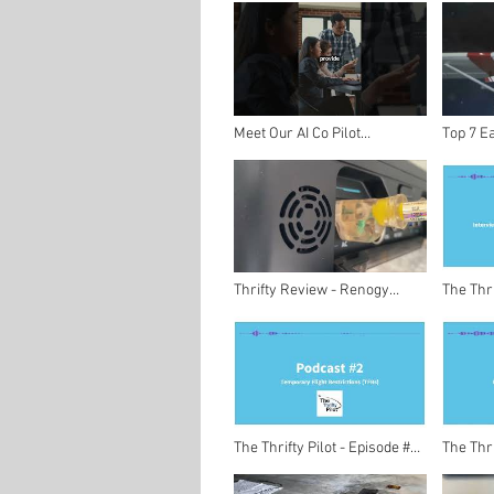
Nervous Passengers
Guide t
Meet Our AI Co Pilot
Top 7 Ea
Revolutionizing Aviation
Hazards 
#shorts
Stay Saf
Thrifty Review - Renogy
The Thri
Phoenix Elite Portable Solar
- Interv
Generator Station
Kallenb
The Thrifty Pilot - Episode #2
The Thri
- Temporary Flight
- Welco
Restrictions