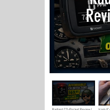
Revi
Ca
Protec
Radiant CO-Pocket Review |
Icom IC