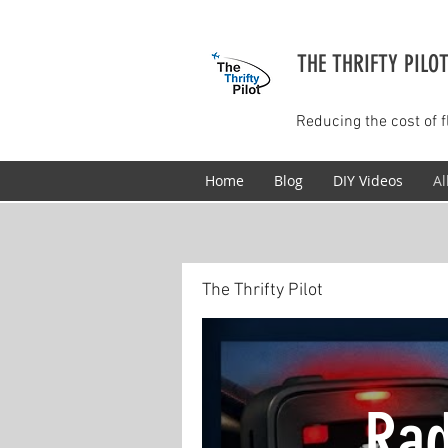
THE THRIFTY PILO
Reducing the cost of f
Home
Blog
DIY Videos
Al
The Thrifty Pilot
Rad