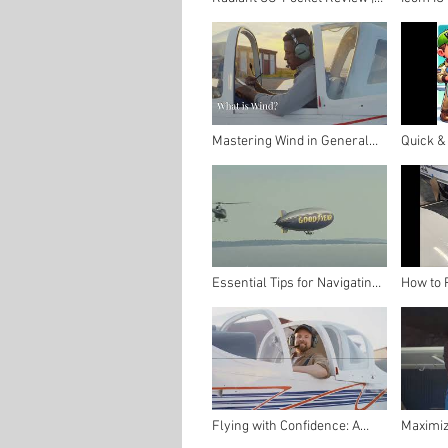
Affordable Carbon Monoxide
Radio | 
Protection for GA Pilots
Aviatio
Thrifty P
Mastering Wind in General
Quick &
Aviation: A Pilot’s Guide to
for Your
Understanding and Managing
Pilot's 
Wind
Essential Tips for Navigating
How to 
Around Other Air Traffic | The
Walk wi
Thrifty Pilot
Compoun
Guide fo
Flying with Confidence: A
Maximiz
Pilot's Guide to Navigating
Annual I