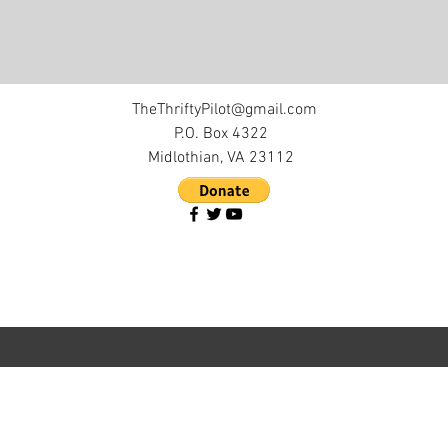
TheThriftyPilot@gmail.com
P.O. Box 4322
Midlothian, VA 23112
©2017 by The Thrifty Pilot. Proudly created with
Wix.com