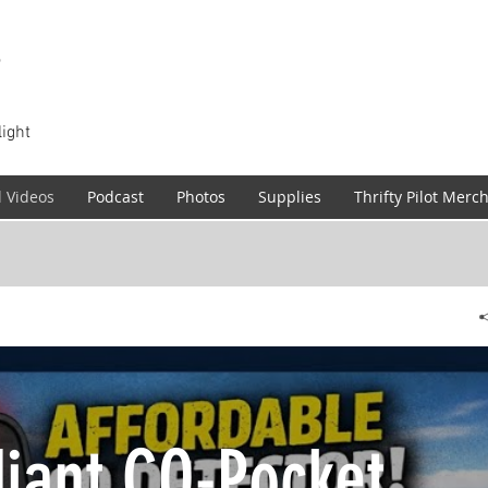
T
light
l Videos
Podcast
Photos
Supplies
Thrifty Pilot Merc
iant CO-Pocket