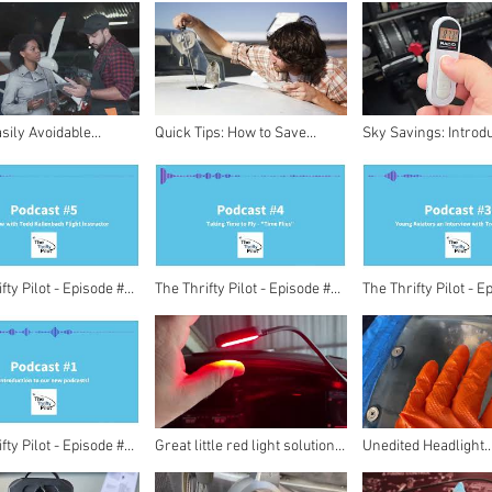
o Success
Full Story
sily Avoidable
Quick Tips: How to Save
Sky Savings: Introd
for Private Pilots:
Money in Aviation as a
$15.99 Thrifty Pilot
e in the Skies!
Private Pilot
fty Pilot - Episode #5
The Thrifty Pilot - Episode #4
The Thrifty Pilot - E
iew with Todd
- Time Flies
- Young Aviators an
ach
with Trevor Heath
fty Pilot - Episode #1
Great little red light solution
Unedited Headlight
me!
for night flying!
Restoration!