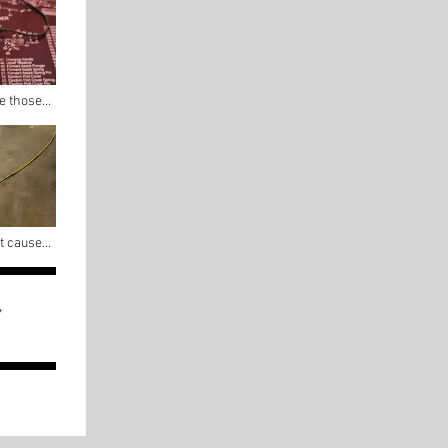
re those
at caused
flight