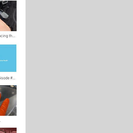
ucing the
 FM Radio!
pisode #3
 Interview