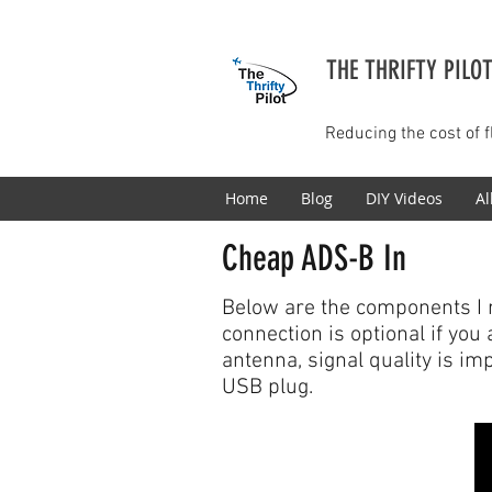
THE THRIFTY PILO
Reducing the cost of f
Home
Blog
DIY Videos
Al
Cheap ADS-B In
Below are the components I 
connection is optional if you
antenna, signal quality is im
USB plug.