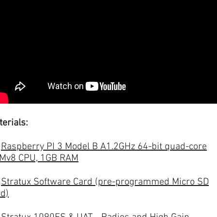
erials:
-
Raspberry PI 3 Model B A1.2GHz 64-bit quad-core
Mv8 CPU, 1GB RAM
-
Stratux Software Card (pre-programmed Micro SD
rd)