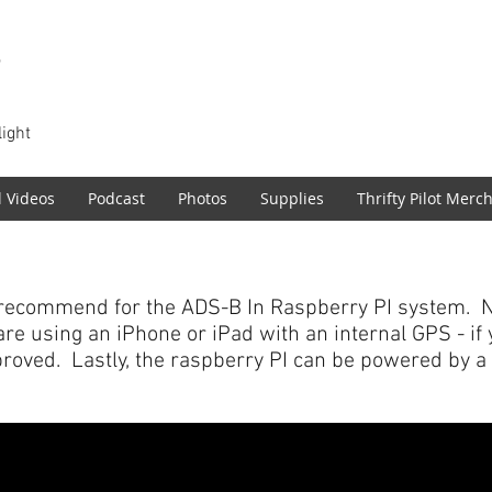
T
light
l Videos
Podcast
Photos
Supplies
Thrifty Pilot Merc
recommend for the ADS-B In Raspberry PI system. N
 are using an iPhone or iPad with an internal GPS - i
proved. Lastly, the raspberry PI can be powered by a c