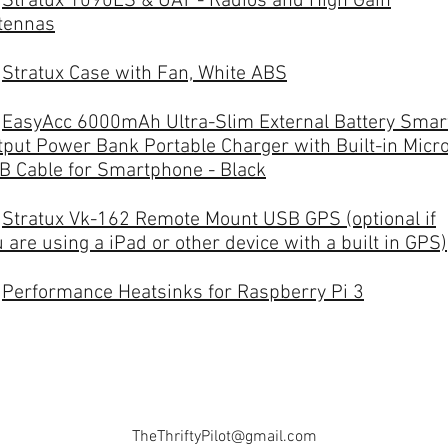
-
Stratux 1090ES & UAT - Radios and High Gain
tennas
-
Stratux Case with Fan, White ABS
-
EasyAcc 6000mAh Ultra-Slim External Battery Smar
tput Power Bank Portable Charger with Built-in Micr
B Cable for Smartphone - Black
-
Stratux Vk-162 Remote Mount USB GPS (optional if
 are using a iPad or other device with a built in GPS)
-
Performance Heatsinks for Raspberry Pi 3
TheThriftyPilot@gmail.com