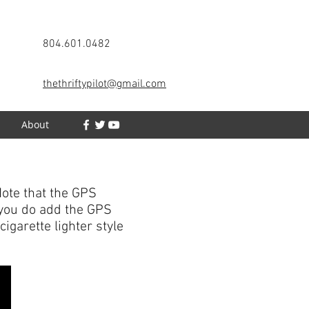
804.601.0482
thethriftypilot@gmail.com
h
About
ote that the GPS
f you do add the GPS
igarette lighter style