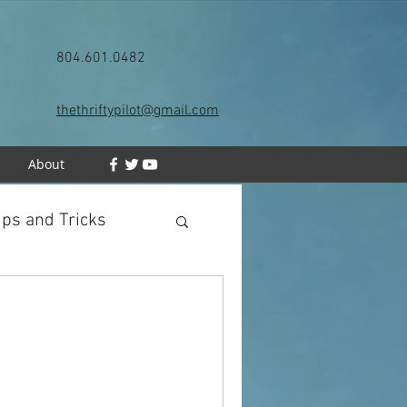
804.601.0482
thethriftypilot@gmail.com
h
About
ips and Tricks