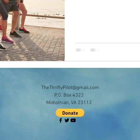
TheThriftyPilot@gmail.com
P.O. Box 4322
Midlothian, VA 23112