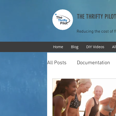
THE THRIFTY PILO
Reducing the cost of f
Home
Blog
DIY Videos
Al
All Posts
Documentation