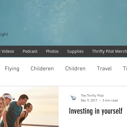
T
light
l Videos
Podcast
Photos
Supplies
Thrifty Pilot Merc
Flying
Childeren
Children
Travel
T
The Thrifty Pilot
Dec 9, 2017
3 min read
Investing in yourself