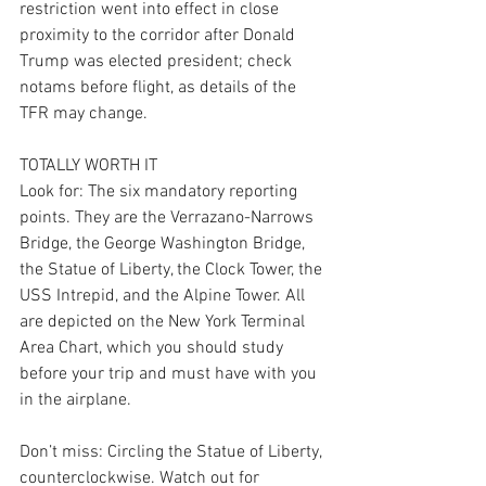
restriction went into effect in close 
proximity to the corridor after Donald 
Trump was elected president; check 
notams before flight, as details of the 
TFR may change.
TOTALLY WORTH IT
Look for: The six mandatory reporting 
points. They are the Verrazano-Narrows 
Bridge, the George Washington Bridge, 
the Statue of Liberty, the Clock Tower, the 
USS Intrepid, and the Alpine Tower. All 
are depicted on the New York Terminal 
Area Chart, which you should study 
before your trip and must have with you 
in the airplane.
Don’t miss: Circling the Statue of Liberty, 
counterclockwise. Watch out for 