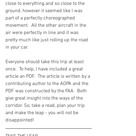
close to everything and so close to the 
ground, however it seemed like I was 
part of a perfectly choreographed 
movement.  All the other aircraft in the 
air were perfectly in line and it was 
pretty much like just rolling up the road 
in your car.
Everyone should take this trip at least 
once.  To help, I have included a great 
article an PDF.  The article is written by a 
contributing author to the AOPA and the 
PDF was constructed by the FAA.  Both 
give great insight into the ways of the 
corridor. So, take a read, plan your trip 
and make the leap - you will not be 
disappointed!