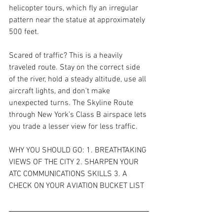
helicopter tours, which fly an irregular 
pattern near the statue at approximately 
500 feet.
Scared of traffic? This is a heavily 
traveled route. Stay on the correct side 
of the river, hold a steady altitude, use all 
aircraft lights, and don’t make 
unexpected turns. The Skyline Route 
through New York’s Class B airspace lets 
you trade a lesser view for less traffic.
WHY YOU SHOULD GO: 1. BREATHTAKING 
VIEWS OF THE CITY 2. SHARPEN YOUR 
ATC COMMUNICATIONS SKILLS 3. A 
CHECK ON YOUR AVIATION BUCKET LIST