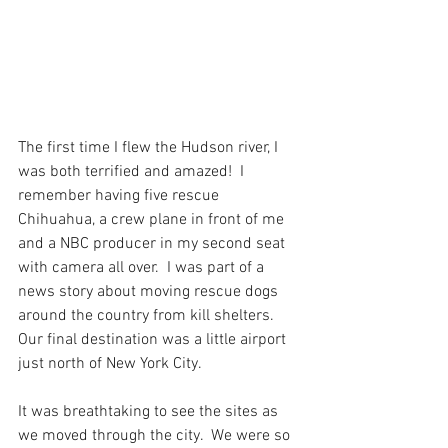
The first time I flew the Hudson river, I 
was both terrified and amazed!  I 
remember having five rescue 
Chihuahua, a crew plane in front of me 
and a NBC producer in my second seat 
with camera all over.  I was part of a 
news story about moving rescue dogs 
around the country from kill shelters.  
Our final destination was a little airport 
just north of New York City.
It was breathtaking to see the sites as 
we moved through the city.  We were so 