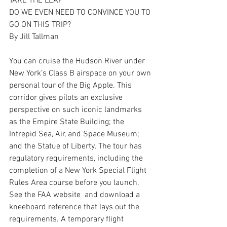
TAKE THE LEAP
DO WE EVEN NEED TO CONVINCE YOU TO 
GO ON THIS TRIP?
By Jill Tallman 
You can cruise the Hudson River under 
New York’s Class B airspace on your own 
personal tour of the Big Apple. This 
corridor gives pilots an exclusive 
perspective on such iconic landmarks 
as the Empire State Building; the 
Intrepid Sea, Air, and Space Museum; 
and the Statue of Liberty. The tour has 
regulatory requirements, including the 
completion of a New York Special Flight 
Rules Area course before you launch. 
See the FAA website  and download a 
kneeboard reference that lays out the 
requirements. A temporary flight 