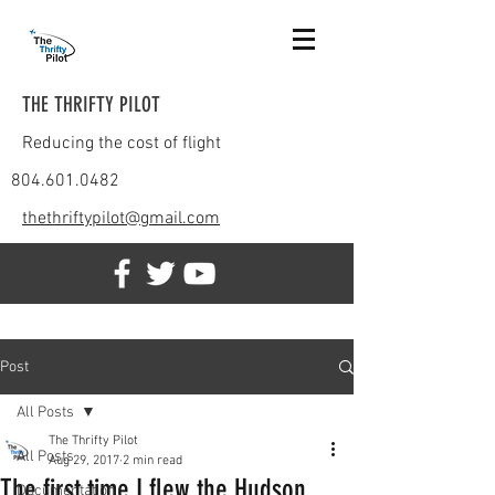
THE THRIFTY PILOT
Reducing the cost of flight
804.601.0482
thethriftypilot@gmail.com
Post
All Posts
The Thrifty Pilot
All Posts
Aug 29, 2017
2 min read
The first time I flew the Hudson
Documentation