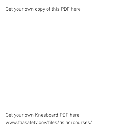
Get your own copy of this PDF 
here
Get your own Kneeboard PDF here:
www.faasafety.gov/files/gslac/courses/
content/79/775/kneeboard.pdf