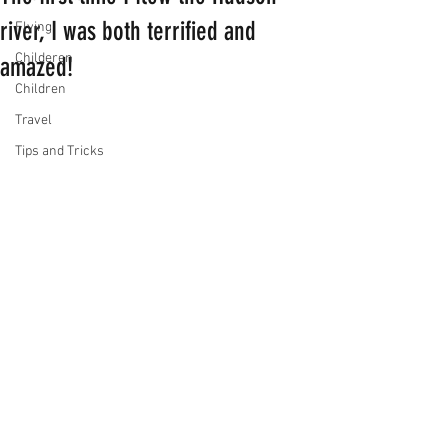
river, I was both terrified and
Flying
Childeren
amazed!
Children
Travel
Tips and Tricks